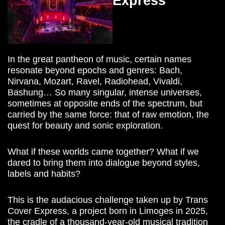
Express
In the great pantheon of music, certain names
resonate beyond epochs and genres: Bach,
Nirvana, Mozart, Ravel, Radiohead, Vivaldi,
Bashung… So many singular, intense universes,
sometimes at opposite ends of the spectrum, but
carried by the same force: that of raw emotion, the
quest for beauty and sonic exploration.
What if these worlds came together? What if we
dared to bring them into dialogue beyond styles,
labels and habits?
This is the audacious challenge taken up by Trans
Cover Express, a project born in Limoges in 2025,
the cradle of a thousand-year-old musical tradition