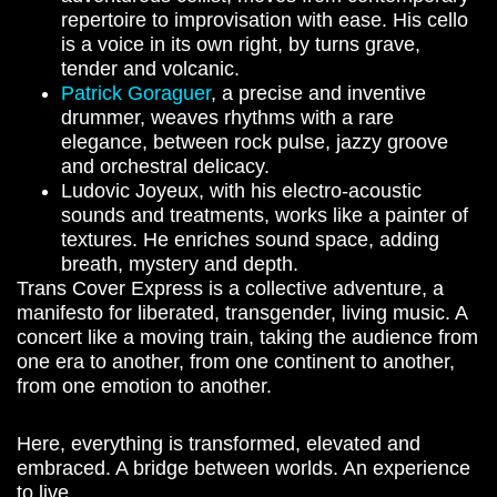
repertoire to improvisation with ease. His cello
is a voice in its own right, by turns grave,
tender and volcanic.
Patrick Goraguer
, a precise and inventive
drummer, weaves rhythms with a rare
elegance, between rock pulse, jazzy groove
and orchestral delicacy.
Ludovic Joyeux, with his electro-acoustic
sounds and treatments, works like a painter of
textures. He enriches sound space, adding
breath, mystery and depth.
Trans Cover Express is a collective adventure, a
manifesto for liberated, transgender, living music. A
concert like a moving train, taking the audience from
one era to another, from one continent to another,
from one emotion to another.
Here, everything is transformed, elevated and
embraced.
A bridge between worlds. An experience
to live.