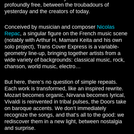
profoundly free, between the troubadours of
yesterday and the creators of today.
Conceived by musician and composer
Nicolas
Repac
, a singular figure on the French music scene
(notably with Arthur H, Mamani Keita and his own
solo project), Trans Cover Express is a variable-
geometry line-up, bringing together artists from a
wide variety of backgrounds: classical music, rock,
chanson, world music, electro…
But here, there’s no question of simple repeats.
Each work is transformed, like an inspired rewrite.
Mozart becomes organic, Nirvana becomes lyrical,
Vivaldi is reinvented in tribal pulses, the Doors take
on baroque accents. We don’t immediately
recognize the songs, and that’s all to the good: we
rediscover them in a new light, between nostalgia
and surprise.