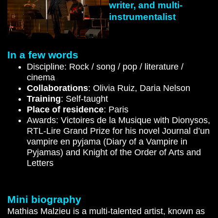
writer, and multi-
instrumentalist
In a few words
Discipline: Rock / song / pop / literature /
cinema
Collaborations
: Olivia Ruiz, Daria Nelson
Training
: Self-taught
Place of residence
: Paris
Awards: Victoires de la Musique with Dionysos,
RTL-Lire Grand Prize for his novel Journal d’un
vampire en pyjama (Diary of a Vampire in
Pyjamas) and Knight of the Order of Arts and
Letters
Mini biography
Mathias Malzieu is a multi-talented artist, known as