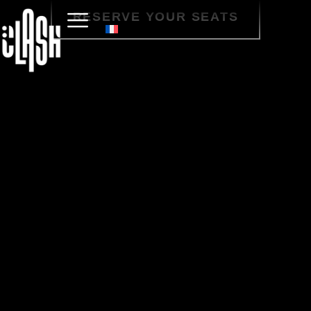
RESERVE YOUR SEATS