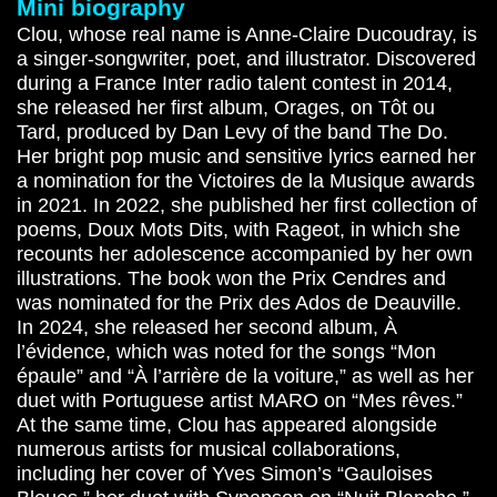
Mini biography
Clou, whose real name is Anne-Claire Ducoudray, is
a singer-songwriter, poet, and illustrator. Discovered
during a France Inter radio talent contest in 2014,
she released her first album, Orages, on Tôt ou
Tard, produced by Dan Levy of the band The Do.
Her bright pop music and sensitive lyrics earned her
a nomination for the Victoires de la Musique awards
in 2021. In 2022, she published her first collection of
poems, Doux Mots Dits, with Rageot, in which she
recounts her adolescence accompanied by her own
illustrations. The book won the Prix Cendres and
was nominated for the Prix des Ados de Deauville.
In 2024, she released her second album, À
l’évidence, which was noted for the songs “Mon
épaule” and “À l’arrière de la voiture,” as well as her
duet with Portuguese artist MARO on “Mes rêves.”
At the same time, Clou has appeared alongside
numerous artists for musical collaborations,
including her cover of Yves Simon’s “Gauloises