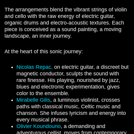
The arrangements blend the vibrant strings of violin
and cello with the raw energy of electric guitar,
organic drums and electro-acoustic textures. Each
piece is conceived as a sound painting, a moving
landscape, an inner journey.
At the heart of this sonic journey:
Nicolas Repac,
on electric guitar, a discreet but
magnetic conductor, sculpts the sound with
rare finesse. His playing, nourished by jazz,
blues and electronic experimentation, gives
color to the ensemble.
Mirabelle Gilis
, a luminous violinist, crosses
paths with classical music, Celtic music and
chanson. She infuses lyricism and energy into
every musical phrase.
Olivier Koundouno
, a demanding and
adventurous cellist, moves from contemporary