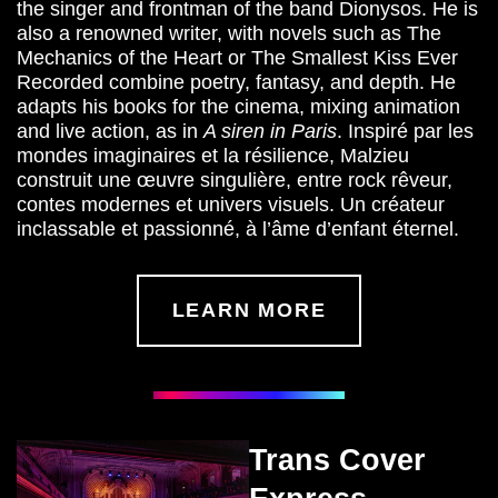
the singer and frontman of the band Dionysos. He is
also a renowned writer, with novels such as
The
Mechanics of the Heart or The Smallest Kiss Ever
Recorded
combine poetry, fantasy, and depth. He
adapts his books for the cinema, mixing animation
and live action, as in
A siren in Paris
. Inspiré par les
mondes imaginaires et la résilience, Malzieu
construit une œuvre singulière, entre rock rêveur,
contes modernes et univers visuels. Un créateur
inclassable et passionné, à l’âme d’enfant éternel.
LEARN MORE
Trans Cover