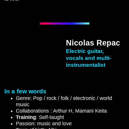
Nicolas Repac
Electric guitar,
vocals and multi-
instrumentalist
In a few words
Genre: Pop / rock / folk / electronic / world
music
Collaborations : Arthur H, Mamani Keita
Training
: Self-taught
Passion: music and love