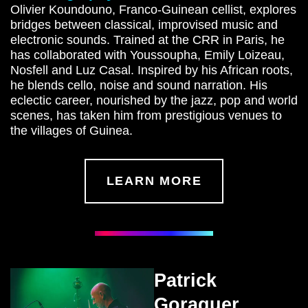
Olivier Koundouno, Franco-Guinean cellist, explores
bridges between classical, improvised music and
electronic sounds. Trained at the CRR in Paris, he
has collaborated with Youssoupha, Emily Loizeau,
Nosfell and Luz Casal. Inspired by his African roots,
he blends cello, noise and sound narration. His
eclectic career, nourished by the jazz, pop and world
scenes, has taken him from prestigious venues to
the villages of Guinea.
LEARN MORE
Patrick
Goraguer