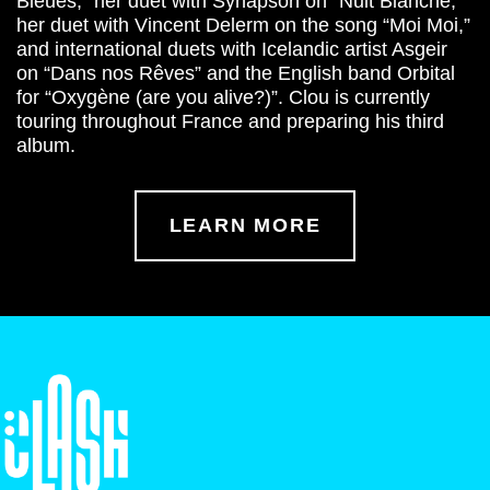
Bleues,” her duet with Synapson on “Nuit Blanche,”
her duet with Vincent Delerm on the song “Moi Moi,”
and international duets with Icelandic artist Asgeir
on “Dans nos Rêves” and the English band Orbital
for “Oxygène (are you alive?)”. Clou is currently
touring throughout France and preparing his third
album.
LEARN MORE