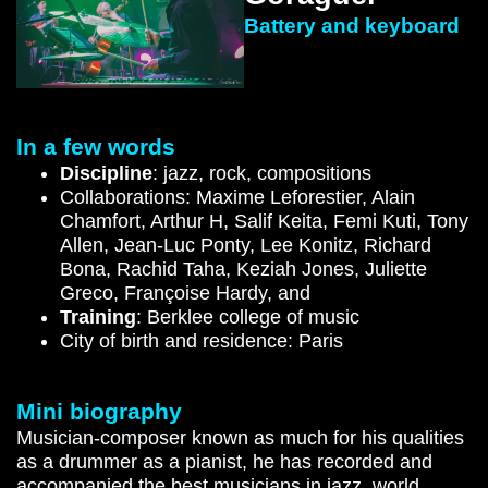
Battery and keyboard
In a few words
Discipline
: jazz, rock, compositions
Collaborations: Maxime Leforestier, Alain
Chamfort, Arthur H, Salif Keita, Femi Kuti, Tony
Allen, Jean-Luc Ponty, Lee Konitz, Richard
Bona, Rachid Taha, Keziah Jones, Juliette
Greco, Françoise Hardy, and
Training
: Berklee college of music
City of birth and residence: Paris
Mini biography
Musician-composer known as much for his qualities
as a drummer as a pianist, he has recorded and
accompanied the best musicians in jazz, world