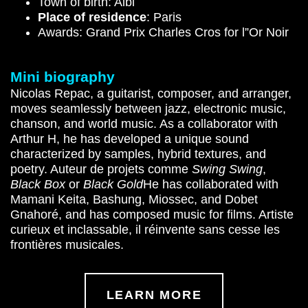
Town of birth: Albi
Place of residence
: Paris
Awards: Grand Prix Charles Cros for l”Or Noir
Mini biography
Nicolas Repac, a guitarist, composer, and arranger,
moves seamlessly between jazz, electronic music,
chanson, and world music. As a collaborator with
Arthur H, he has developed a unique sound
characterized by samples, hybrid textures, and
poetry. Auteur de projets comme
Swing Swing
,
Black Box
or
Black Gold
He has collaborated with
Mamani Keita, Bashung, Miossec, and Dobet
Gnahoré, and has composed music for films. Artiste
curieux et inclassable, il réinvente sans cesse les
frontières musicales.
LEARN MORE