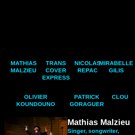
MATHIAS
TRANS
NICOLAS
MIRABELLE
MALZIEU
COVER
REPAC
GILIS
EXPRESS
OLIVIER
PATRICK
CLOU
KOUNDOUNO
GORAGUER
Mathias Malzieu
Singer, songwriter,