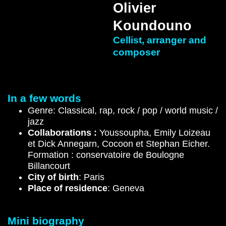
Olivier
Koundouno
Cellist, arranger and
composer
In a few words
Genre: Classical, rap, rock / pop / world music /
jazz
Collaborations :
Youssoupha, Emily Loizeau
et Dick Annegarn, Cocoon et Stephan Eicher.
Formation : conservatoire de Boulogne
Billancourt
City of birth
: Paris
Place of residence
: Geneva
Mini biography