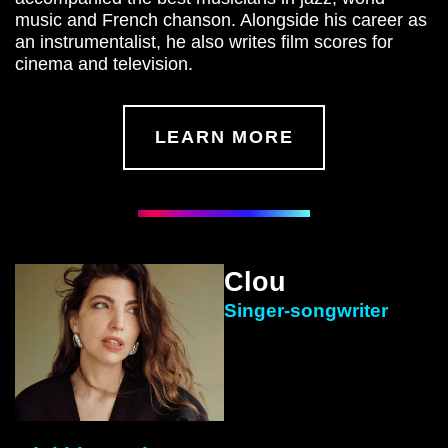
music and French chanson. Alongside his career as
an instrumentalist, he also writes film scores for
cinema and television.
LEARN MORE
Clou
Singer-songwriter