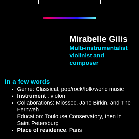
Mirabelle Gilis
Multi-instrumentalist
violinist and
composer
In a few words
Genre: Classical, pop/rock/folk/world music
Instrument
: violon
Collaborations: Miossec, Jane Birkin, and The
Fernweh
Education: Toulouse Conservatory, then in
Saint Petersburg
Place of residence
: Paris