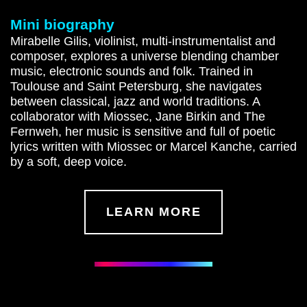
Mini biography
Mirabelle Gilis, violinist, multi-instrumentalist and
composer, explores a universe blending chamber
music, electronic sounds and folk. Trained in
Toulouse and Saint Petersburg, she navigates
between classical, jazz and world traditions. A
collaborator with Miossec, Jane Birkin and The
Fernweh, her music is sensitive and full of poetic
lyrics written with Miossec or Marcel Kanche, carried
by a soft, deep voice.
LEARN MORE