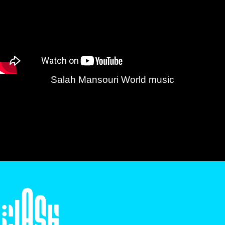
Salah Mansouri World music