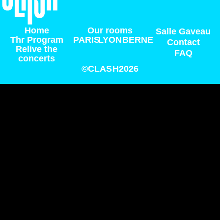
Home
Our rooms
Salle Gaveau
Thr Program
PARIS
LYON
BERNE
Contact
Relive the
FAQ
concerts
©CLASH2026