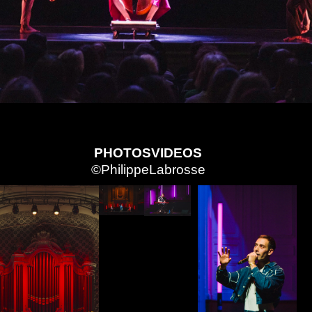
PHOTOS
VIDEOS
©PhilippeLabrosse