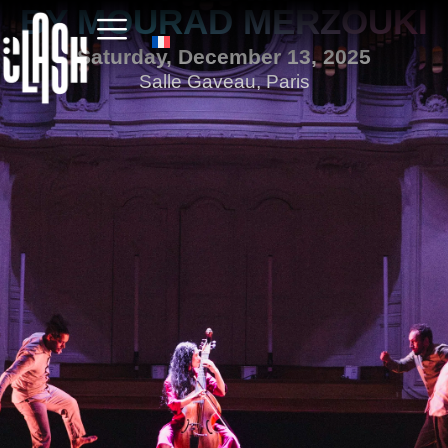
BY MOURAD MERZOUKI
Saturday, December 13, 2025
Salle Gaveau, Paris