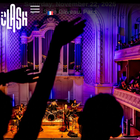
Saturday, November 22, 2025
Salle Gaveau, Paris