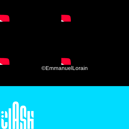
©EmmanuelLorain