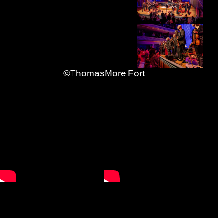
©ThomasMorelFort