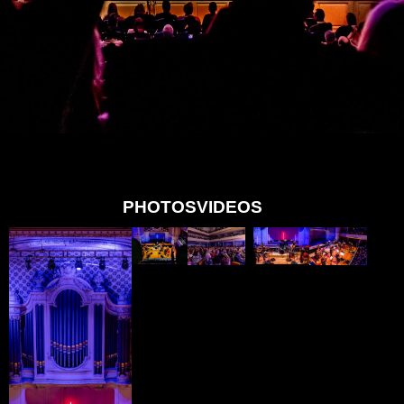
PHOTOS
VIDEOS