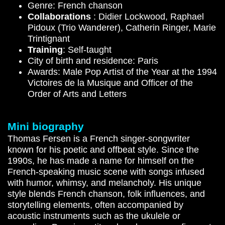
Genre: French chanson
Collaborations
:
Didier Lockwood
,
Raphael
Pidoux (Trio Wanderer), Catherin Ringer, Marie
Trintignant
Training
: Self-taught
City of birth and residence: Paris
Awards: Male Pop Artist of the Year at the 1994
Victoires de la Musique and Officer of the
Order of Arts and Letters
Mini biography
Thomas Fersen is a French singer-songwriter
known for his poetic and offbeat style. Since the
1990s, he has made a name for himself on the
French-speaking music scene with songs infused
with humor, whimsy, and melancholy. His unique
style blends French chanson, folk influences, and
storytelling elements, often accompanied by
acoustic instruments such as the ukulele or