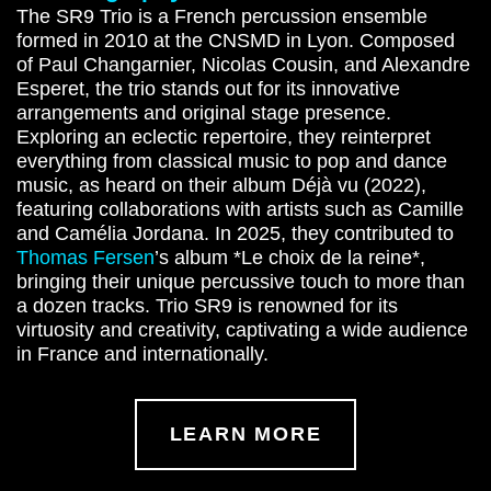
The SR9 Trio is a French percussion ensemble
formed in 2010 at the CNSMD in Lyon. Composed
of Paul Changarnier, Nicolas Cousin, and Alexandre
Esperet, the trio stands out for its innovative
arrangements and original stage presence.
Exploring an eclectic repertoire, they reinterpret
everything from classical music to pop and dance
music, as heard on their album Déjà vu (2022),
featuring collaborations with artists such as Camille
and Camélia Jordana. In 2025, they contributed to
Thomas Fersen
’s album *Le choix de la reine*,
bringing their unique percussive touch to more than
a dozen tracks. Trio SR9 is renowned for its
virtuosity and creativity, captivating a wide audience
in France and internationally.
LEARN MORE