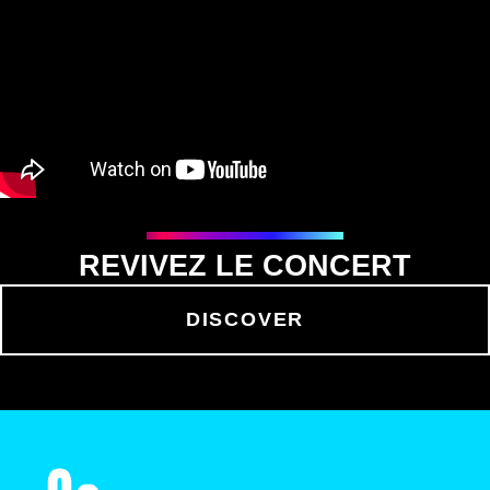
REVIVEZ LE CONCERT
DISCOVER