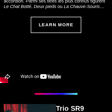
accordion. Parmi ses titres les plus connus figurent
Le Chat Botté
,
Deux pieds
ou
La Chauve-Souris
…
LEARN MORE
Trio SR9