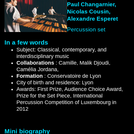
Paul Changarnier,
Nicolas Cousin,
Alexandre Esperet
Percussion set
In a few words
Subject: Classical, contemporary, and
interdisciplinary music
Collaborations
: Camille, Malik Djoudi,
Camélia Jordana,
Formation
: Conservatoire de Lyon
City of birth and residence: Lyon
Awards: First Prize, Audience Choice Award,
Prize for the Set Piece, International
Percussion Competition of Luxembourg in
2012
Mini biography