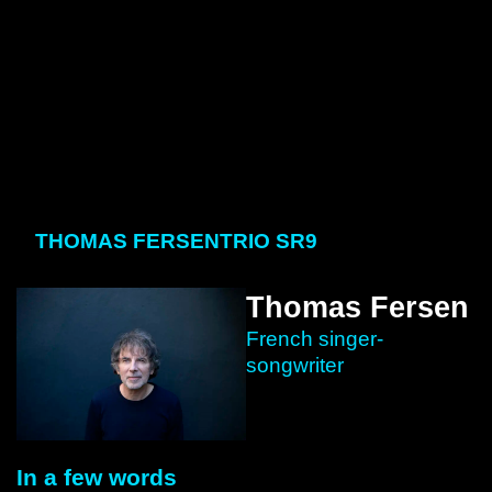
THOMAS FERSEN
TRIO SR9
Thomas Fersen
French singer-
songwriter
In a few words