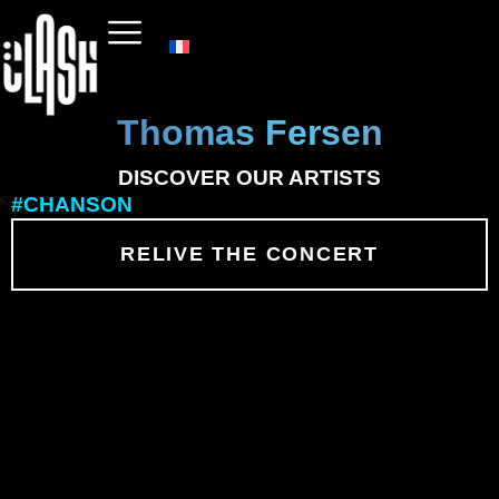
Thomas Fersen
DISCOVER OUR ARTISTS
#CHANSON
RELIVE THE CONCERT