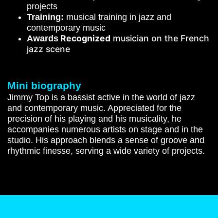
projects
Training:
musical training in jazz and
contemporary music
Recognized
musician on the French
Awards
jazz scene
Mini biography
Jimmy Top is a bassist active in the world of jazz
and contemporary music. Appreciated for the
precision of his playing and his musicality, he
accompanies numerous artists on stage and in the
studio. His approach blends a sense of groove and
rhythmic finesse, serving a wide variety of projects.