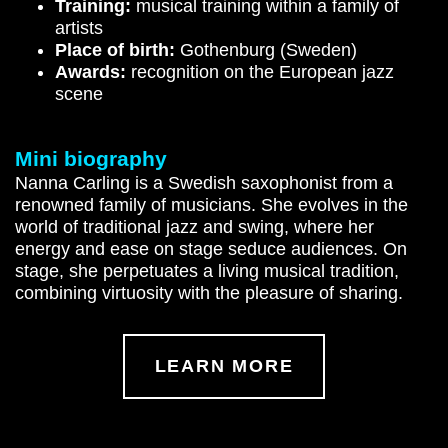
Training:
musical training within a family of
artists
Place of birth:
Gothenburg (Sweden)
Awards:
recognition on the European jazz
scene
Mini biography
Nanna Carling is a Swedish saxophonist from a
renowned family of musicians. She evolves in the
world of traditional jazz and swing, where her
energy and ease on stage seduce audiences. On
stage, she perpetuates a living musical tradition,
combining virtuosity with the pleasure of sharing.
LEARN MORE