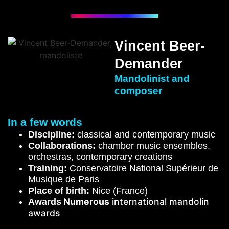
Vincent Beer-
Demander
Mandolinist and
composer
In a few words
Discipline:
classical and contemporary music
Collaborations:
chamber music ensembles,
orchestras, contemporary creations
Training:
Conservatoire National Supérieur de
Musique de Paris
Place of birth:
Nice (France)
Numerous
international mandolin
Awards
awards