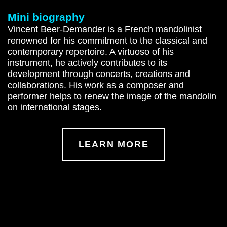
Mini biography
Vincent Beer-Demander is a French mandolinist
renowned for his commitment to the classical and
contemporary repertoire. A virtuoso of his
instrument, he actively contributes to its
development through concerts, creations and
collaborations. His work as a composer and
performer helps to renew the image of the mandolin
on international stages.
LEARN MORE