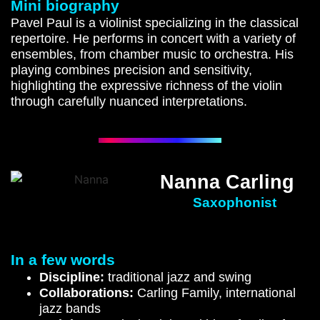
Mini biography
Pavel Paul is a violinist specializing in the classical
repertoire. He performs in concert with a variety of
ensembles, from chamber music to orchestra. His
playing combines precision and sensitivity,
highlighting the expressive richness of the violin
through carefully nuanced interpretations.
Nanna Carling
Saxophonist
In a few words
Discipline:
traditional jazz and swing
Collaborations:
Carling Family, international
jazz bands