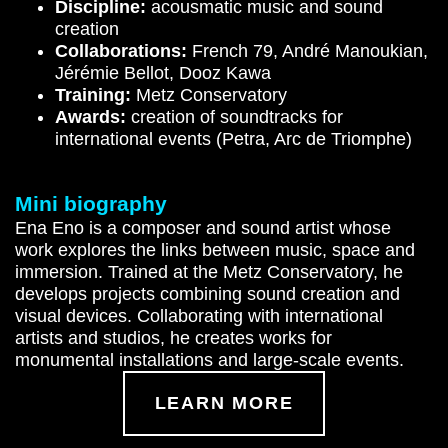
Discipline:
acousmatic music and sound
creation
Collaborations:
French 79, André Manoukian,
Jérémie Bellot, Dooz Kawa
Training:
Metz Conservatory
Awards:
creation of soundtracks for
international events (Petra, Arc de Triomphe)
Mini biography
Ena Eno is a composer and sound artist whose
work explores the links between music, space and
immersion. Trained at the Metz Conservatory, he
develops projects combining sound creation and
visual devices. Collaborating with international
artists and studios, he creates works for
monumental installations and large-scale events.
LEARN MORE