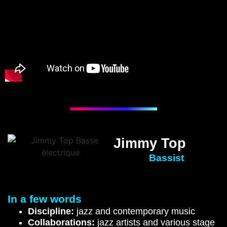
Jimmy Top
Bassist
In a few words
Discipline:
jazz and contemporary music
Collaborations:
jazz artists and various stage