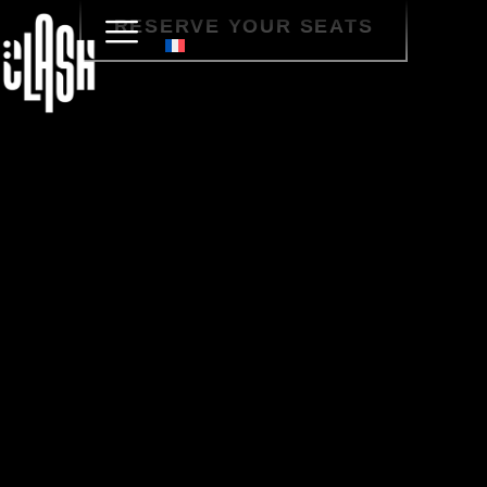
RESERVE YOUR SEATS