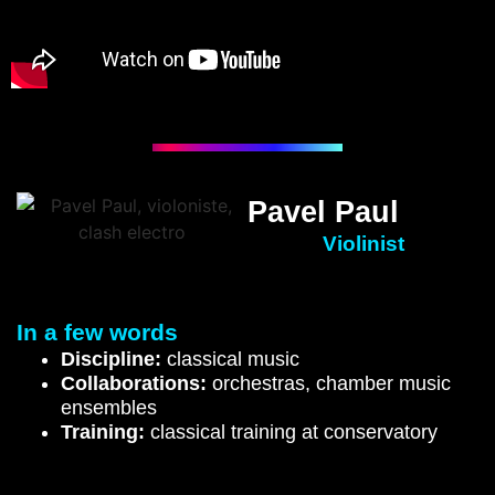
Pavel Paul
Violinist
In a few words
Discipline:
classical music
Collaborations:
orchestras, chamber music
ensembles
Training
:
classical training at conservatory