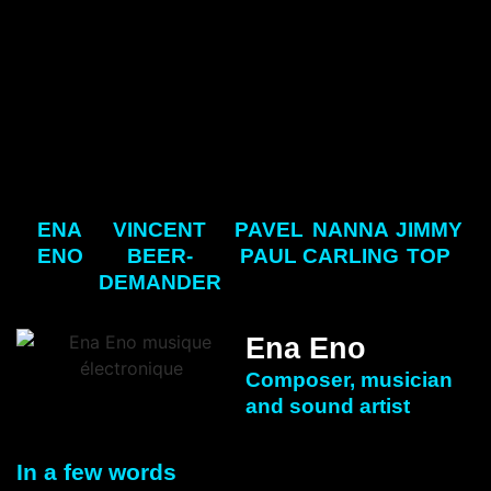
ENA
VINCENT
PAVEL
NANNA
JIMMY
ENO
BEER-
PAUL
CARLING
TOP
DEMANDER
Ena Eno
Composer, musician
and sound artist
In a few words